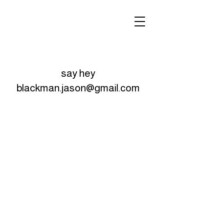
say hey
blackman.jason@gmail.com