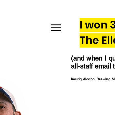
I won 
The El
(and when I qui
all-staff email
Keurig Alcohol Brewing 