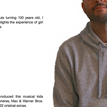
uts turning 100 years old, I
lights the experience of girl
ns.
roduced this musical kids
eneres, Max & Warner Bros.
 22 original songs.