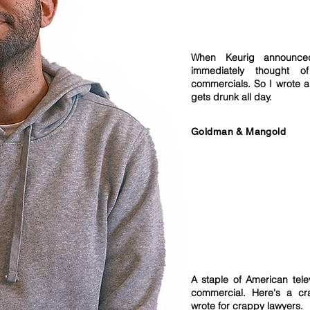
When Keurig announ
immediately thought of
commercials. So I wrote 
gets drunk all day.
Goldman & Mangold
A staple of American tele
commercial. Here's a cr
wrote for crappy lawyers.