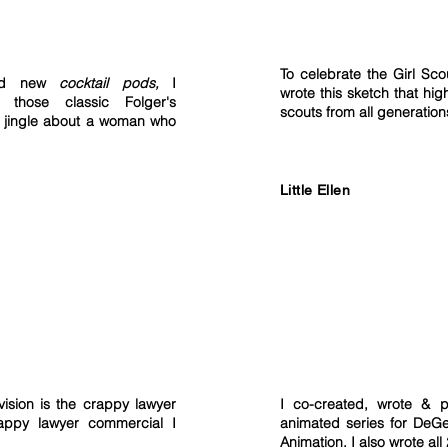
To celebrate the Girl Sco
ced new
c
ocktail pods,
I
wrote this sketch that high
 those classic Folger's
scouts from all generatio
a jingle about a woman who
Little Ellen
vision is the crappy lawyer
I co-created, wrote & p
appy lawyer commercial I
animated series for DeG
Animation. I also wrote all