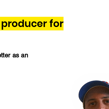
 producer for
etter as an