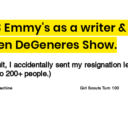
3 Emmy's as a writer &
len DeGeneres Show.
t, I accidentally sent my resignation l
 to 200+ people.)
Machine
Girl Scouts Turn 100